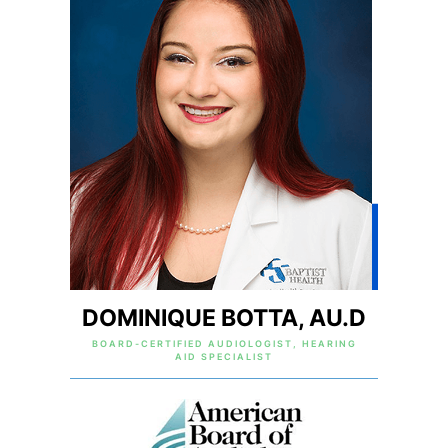
DOMINIQUE BOTTA, AU.D
BOARD-CERTIFIED AUDIOLOGIST, HEARING
AID SPECIALIST