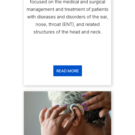
management and treatment of patients
with diseases and disorders of the ear,
nose, throat (ENT), and related
structures of the head and neck.
READ MORE