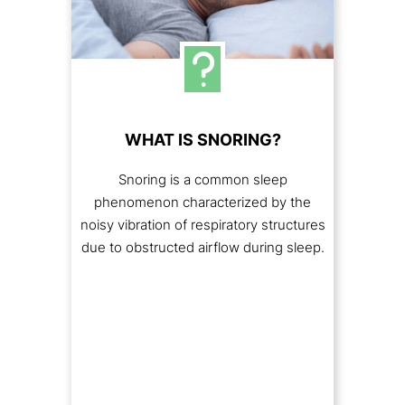
WHAT IS SNORING?
Snoring is a common sleep
phenomenon characterized by the
noisy vibration of respiratory structures
due to obstructed airflow during sleep.