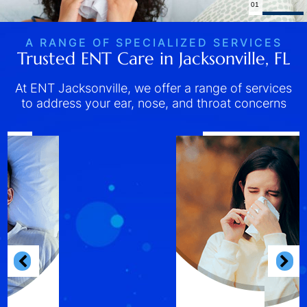
02
A RANGE OF SPECIALIZED SERVICES
Trusted ENT Care in Jacksonville, FL
At ENT Jacksonville, we offer a range of services
to address your ear, nose, and throat concerns