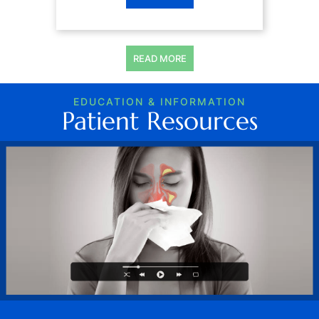
READ MORE
EDUCATION & INFORMATION
Patient Resources