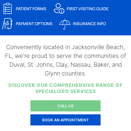
PATIENT FORMS
FIRST VISITING GUIDE
PAYMENT OPTIONS
INSURANCE INFO
Conveniently located in Jacksonville Beach,
FL, we're proud to serve the communities of
Duval, St. Johns, Clay, Nassau, Baker, and
Glynn counties.
DISCOVER OUR COMPREHENSIVE RANGE OF
SPECIALIZED SERVICES
CALL US
BOOK AN APPOINTMENT