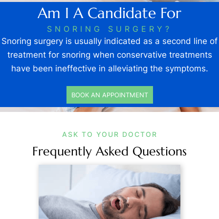
Am I A Candidate For
SNORING SURGERY?
Snoring surgery is usually indicated as a second line of
treatment for snoring when conservative treatments
have been ineffective in alleviating the symptoms.
BOOK AN APPOINTMENT
ASK TO YOUR DOCTOR
Frequently Asked Questions