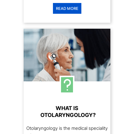
READ MORE
WHAT IS
OTOLARYNGOLOGY?
Otolaryngology is the medical speciality
focused on the medical and surgical