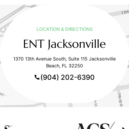
LOCATION & DIRECTIONS
ENT Jacksonville
1370 13th Avenue South, Suite 115 Jacksonville
Beach, FL 32250
(904) 202-6390