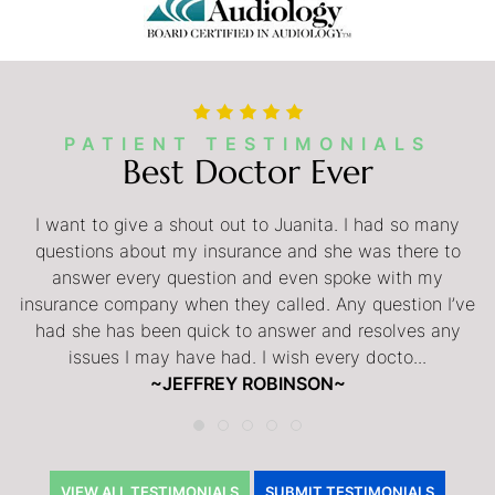
PATIENT TESTIMONIALS
Best Doctor Ever
My husband was extremely pleased with his experience
I want to give a shout out to Juanita. I had so many
with Dr. Lerner. He felt Dr. Lerner was always professional
questions about my insurance and she was there to
and he was very comfortable being under Dr. Lerner’s
answer every question and even spoke with my
insurance company when they called. Any question I’ve
care for his inspire surgery. My husband highly
had she has been quick to answer and resolves any
recommends Dr. Lerner.
issues I may have had. I wish every docto...
~ANITA OEI~
~JEFFREY ROBINSON~
VIEW ALL TESTIMONIALS
SUBMIT TESTIMONIALS