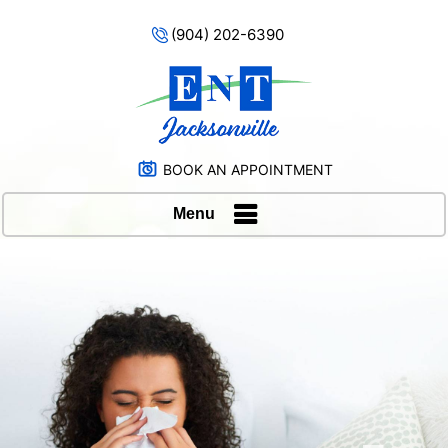
(904) 202-6390
BOOK AN APPOINTMENT
Menu