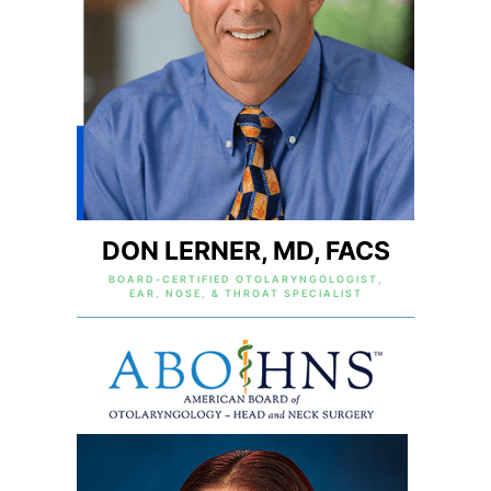
DON LERNER, MD, FACS
BOARD-CERTIFIED OTOLARYNGOLOGIST,
EAR, NOSE, & THROAT SPECIALIST