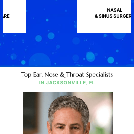
NASAL
& SINUS SURGERY
Top Ear, Nose & Throat Specialists
IN JACKSONVILLE, FL