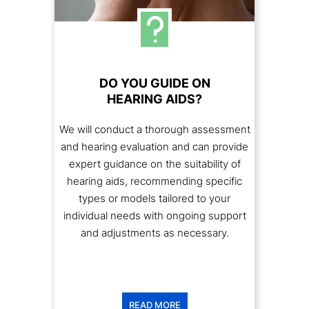
DO YOU GUIDE ON
HEARING AIDS?
We will conduct a thorough assessment
and hearing evaluation and can provide
expert guidance on the suitability of
hearing aids, recommending specific
types or models tailored to your
individual needs with ongoing support
and adjustments as necessary.
READ MORE