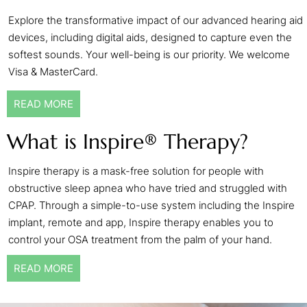
Explore the transformative impact of our advanced hearing aid
devices, including digital aids, designed to capture even the
softest sounds. Your well-being is our priority. We welcome
Visa & MasterCard.
READ MORE
What is Inspire® Therapy?
Inspire therapy is a mask-free solution for people with
obstructive sleep apnea who have tried and struggled with
CPAP. Through a simple-to-use system including the Inspire
implant, remote and app, Inspire therapy enables you to
control your OSA treatment from the palm of your hand.
READ MORE