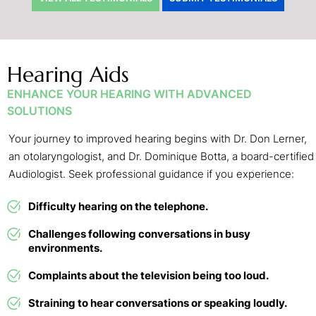
Hearing Aids
ENHANCE YOUR HEARING WITH ADVANCED
SOLUTIONS
Your journey to improved hearing begins with Dr. Don Lerner,
an otolaryngologist, and Dr. Dominique Botta, a board-certified
Audiologist. Seek professional guidance if you experience:
Difficulty hearing on the telephone.
Challenges following conversations in busy
environments.
Complaints about the television being too loud.
Straining to hear conversations or speaking loudly.