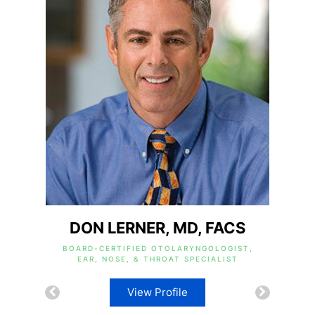
DON LERNER, MD, FACS
BOARD-CERTIFIED OTOLARYNGOLOGIST,
EAR, NOSE, & THROAT SPECIALIST
View Profile