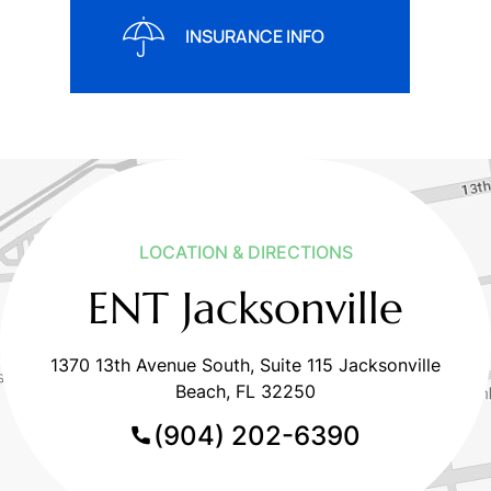
INSURANCE INFO
LOCATION & DIRECTIONS
ENT Jacksonville
1370 13th Avenue South, Suite 115 Jacksonville
Beach, FL 32250
(904) 202-6390