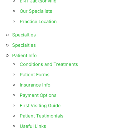
ENT Jacksonville
Our Specialists
Practice Location
Specialties
Specialties
Patient Info
Conditions and Treatments
Patient Forms
Insurance Info
Payment Options
First Visiting Guide
Patient Testimonials
Useful Links