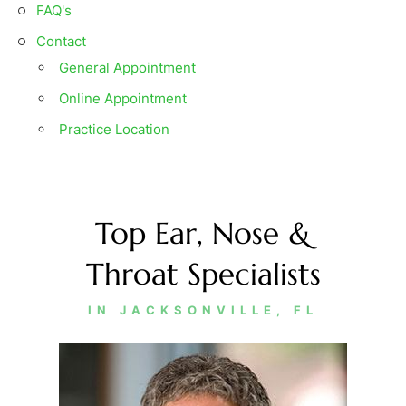
FAQ'
s
Contact
General Appointment
Online Appointment
Practice Location
Top Ear, Nose &
Throat Specialists
IN JACKSONVILLE, FL