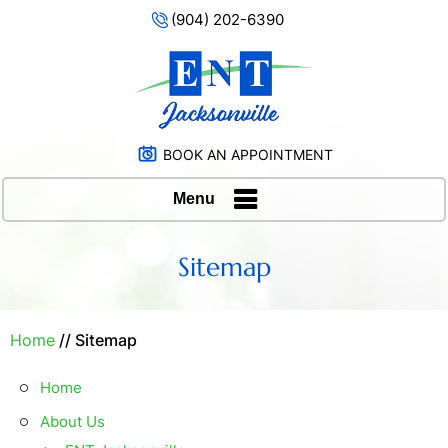
(904) 202-6390
BOOK AN APPOINTMENT
Menu
Sitemap
Home
// Sitemap
Home
About Us