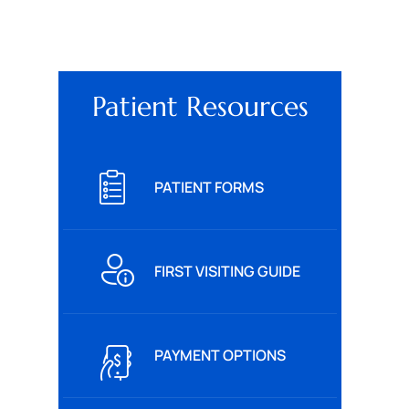
Patient Resources
PATIENT FORMS
FIRST VISITING GUIDE
PAYMENT OPTIONS