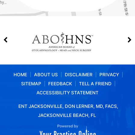
HOME
|
ABOUT US
|
DISCLAIMER
|
PRIVACY
|
SITEMAP
|
FEEDBACK
|
TELL A FRIEND
|
ACCESSIBILITY STATEMENT
ENT JACKSONVILLE, DON LERNER, MD, FACS,
JACKSONVILLE BEACH, FL