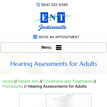
(904) 202-6390
BOOK AN APPOINTMENT
Menu
Hearing Assessments for Adults
Home
//
Patient Info
//
Conditions and Treatments
//
Procedures
// Hearing Assessments for Adults