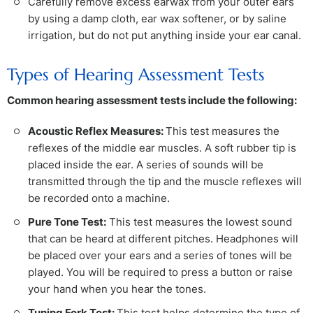
Carefully remove excess earwax from your outer ears
by using a damp cloth, ear wax softener, or by saline
irrigation, but do not put anything inside your ear canal.
Types of Hearing Assessment Tests
Common hearing assessment tests include the following:
Acoustic Reflex Measures:
This test measures the
reflexes of the middle ear muscles. A soft rubber tip is
placed inside the ear. A series of sounds will be
transmitted through the tip and the muscle reflexes will
be recorded onto a machine.
Pure Tone Test:
This test measures the lowest sound
that can be heard at different pitches. Headphones will
be placed over your ears and a series of tones will be
played. You will be required to press a button or raise
your hand when you hear the tones.
Tuning Fork Test:
This test helps determine the type of