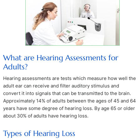
What are Hearing Assessments for
Adults?
Hearing assessments are tests which measure how well the
adult ear can receive and filter auditory stimulus and
convert it into signals that can be transmitted to the brain.
Approximately 14% of adults between the ages of 45 and 64
years have some degree of hearing loss. By age 65 or older
about 30% of adults have hearing loss.
Types of Hearing Loss