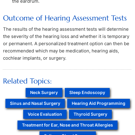
the eardrum.
Outcome of Hearing Assessment Tests
The results of the hearing assessment tests will determine
the severity of the hearing loss and whether it is temporary
or permanent. A personalized treatment option can then be
recommended which may be medication, hearing aids,
cochlear implants, or surgery.
Related Topics:
Neck Surgery
Sleep Endoscopy
Sinus and Nasal Surgery
Hearing Aid Programming
Voice Evaluation
Thyroid Surgery
Treatment for Ear, Nose and Throat Allergies