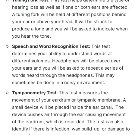
hearing loss as well as if one or both ears are affected.
A tuning fork will be held at different positions behind
your ear or above your head. It will be struck to
produce a tone and you will be asked to indicate when
you hear the tone.
Speech and Word Recognition Test:
This test
determines your ability to understand words at
different volumes. Headphones will be placed over
your ears and you will be asked to repeat a series of
words heard through the headphones. This may
sometimes be done in a noisy environment.
Tympanometry Test:
This test measures the
movement of your eardrum or tympanic membrane. A
small device will be placed inside the ear canal. The
device pushes air through the ear causing movement
of the eardrum, which is recorded. The test can also
identify if there is infection, wax build-up, or damage to