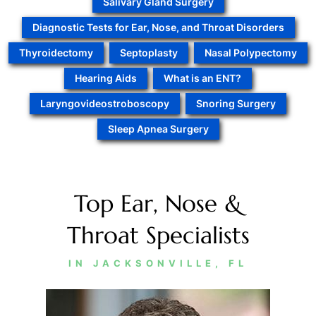
Salivary Gland Surgery
Diagnostic Tests for Ear, Nose, and Throat Disorders
Thyroidectomy
Septoplasty
Nasal Polypectomy
Hearing Aids
What is an ENT?
Laryngovideostroboscopy
Snoring Surgery
Sleep Apnea Surgery
Top Ear, Nose &
Throat Specialists
IN JACKSONVILLE, FL