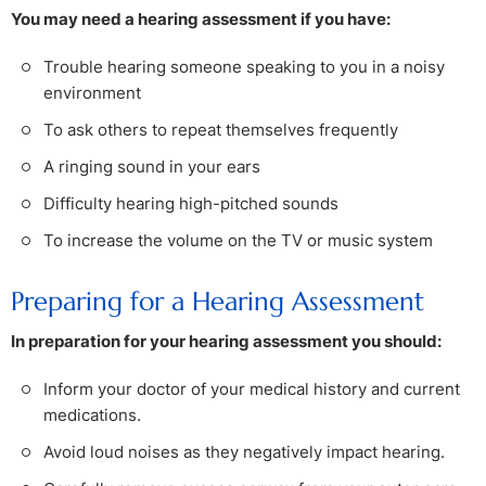
You may need a hearing assessment if you have:
Trouble hearing someone speaking to you in a noisy
environment
To ask others to repeat themselves frequently
A ringing sound in your ears
Difficulty hearing high-pitched sounds
To increase the volume on the TV or music system
Preparing for a Hearing Assessment
In preparation for your hearing assessment you should:
Inform your doctor of your medical history and current
medications.
Avoid loud noises as they negatively impact hearing.