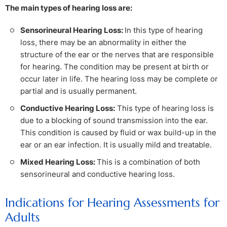
The main types of hearing loss are:
Sensorineural Hearing Loss:
In this type of hearing
loss, there may be an abnormality in either the
structure of the ear or the nerves that are responsible
for hearing. The condition may be present at birth or
occur later in life. The hearing loss may be complete or
partial and is usually permanent.
Conductive Hearing Loss:
This type of hearing loss is
due to a blocking of sound transmission into the ear.
This condition is caused by fluid or wax build-up in the
ear or an ear infection. It is usually mild and treatable.
Mixed Hearing Loss:
This is a combination of both
sensorineural and conductive hearing loss.
Indications for Hearing Assessments for
Adults