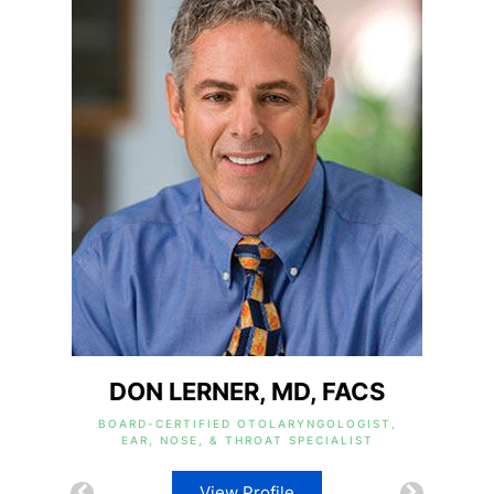
DON LERNER, MD, FACS
BOARD-CERTIFIED OTOLARYNGOLOGIST,
EAR, NOSE, & THROAT SPECIALIST
View Profile