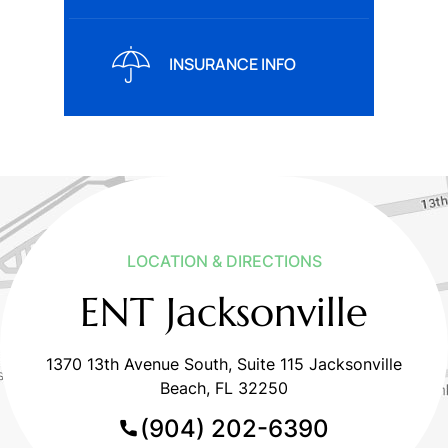
INSURANCE INFO
LOCATION & DIRECTIONS
ENT Jacksonville
1370 13th Avenue South, Suite 115 Jacksonville
Beach, FL 32250
(904) 202-6390