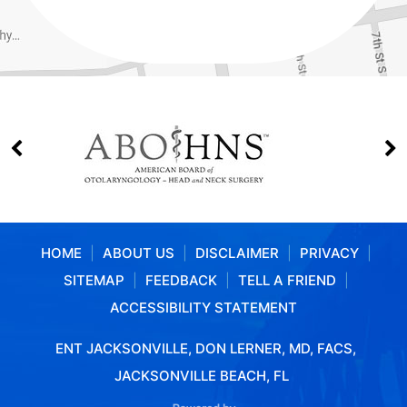
HOME
|
ABOUT US
|
DISCLAIMER
|
PRIVACY
|
SITEMAP
|
FEEDBACK
|
TELL A FRIEND
|
ACCESSIBILITY STATEMENT
ENT JACKSONVILLE, DON LERNER, MD, FACS,
JACKSONVILLE BEACH, FL