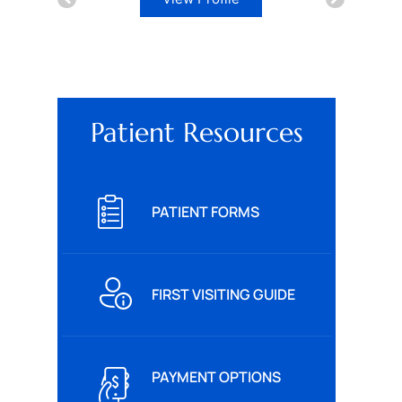
Patient Resources
PATIENT FORMS
FIRST VISITING GUIDE
PAYMENT OPTIONS