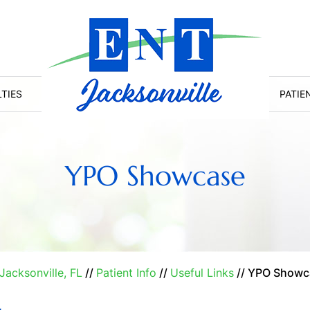
LTIES
PATIE
YPO Showcase
Jacksonville, FL
//
Patient Info
//
Useful Links
// YPO Showc