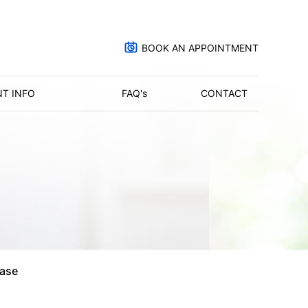
BOOK AN APPOINTMENT
NT INFO
FAQ'
s
CONTACT
ase