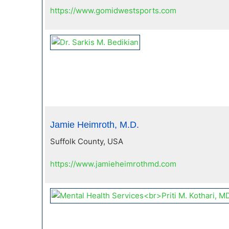
https://www.gomidwestsports.com
Jamie Heimroth, M.D.
Suffolk County, USA
https://www.jamieheimrothmd.com