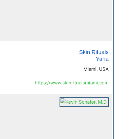
Skin Rituals
Yana
Miami, USA
https://www.skinritualsmiami.com