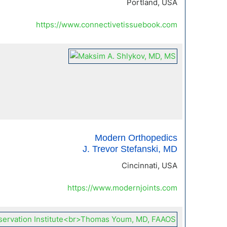
Portland, USA
https://www.connectivetissuebook.com
Modern Orthopedics
J. Trevor Stefanski, MD
Cincinnati, USA
https://www.modernjoints.com