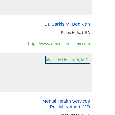
Dr. Sarkis M. Bedikian
Palos Hills, USA
https://www.drsarkisbedikian.com
Mental Health Services
Priti M. Kothari, MD