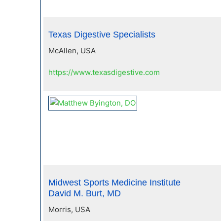
Texas Digestive Specialists
McAllen, USA
https://www.texasdigestive.com
Midwest Sports Medicine Institute
David M. Burt, MD
Morris, USA