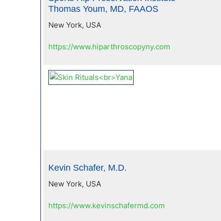
Thomas Youm, MD, FAAOS
New York, USA
https://www.hiparthroscopyny.com
Kevin Schafer, M.D.
New York, USA
https://www.kevinschafermd.com