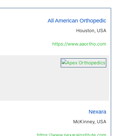
All American Orthopedic
Houston, USA
https://www.aaortho.com
Nexara
McKinney, USA
https://www.nexarainstitute.com