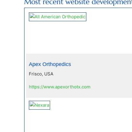
Most recent website developmen
Apex Orthopedics
Frisco, USA
https://www.apexorthotx.com