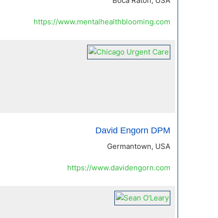
Boca Raton, USA
https://www.mentalhealthblooming.com
David Engorn DPM
Germantown, USA
https://www.davidengorn.com