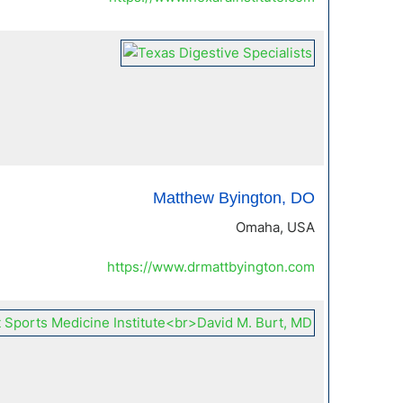
Matthew Byington, DO
Omaha, USA
https://www.drmattbyington.com