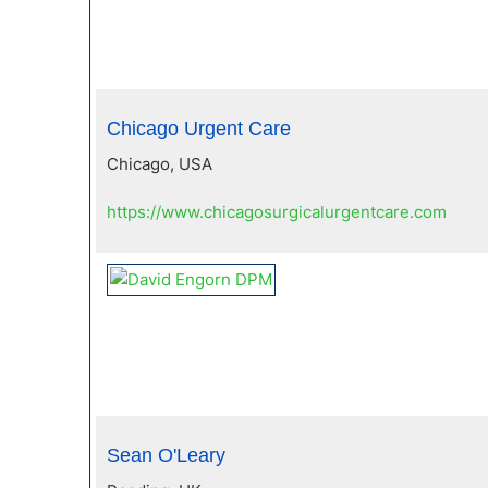
Chicago Urgent Care
Chicago, USA
https://www.chicagosurgicalurgentcare.com
Sean O'Leary