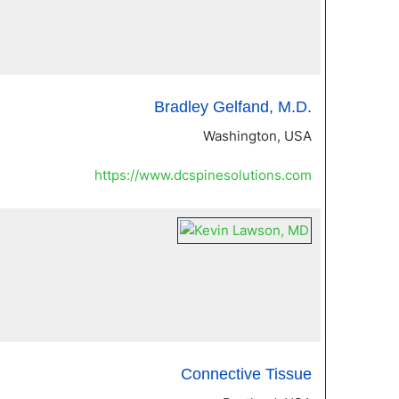
Bradley Gelfand, M.D.
Washington, USA
https://www.dcspinesolutions.com
Connective Tissue