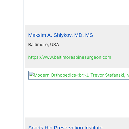
Maksim A. Shlykov, MD, MS
Baltimore, USA
https://www.baltimorespinesurgeon.com
Sports Hip Preservation Institute