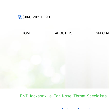
(904) 202-6390
HOME
ABOUT US
SPECIA
ENT Jacksonville, Ear, Nose, Throat Specialists, 