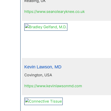
Reading, UK
https://www.seanolearyknee.co.uk
Kevin Lawson, MD
Covington, USA
https://www.kevinlawsonmd.com